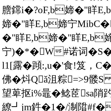
膪鏛i�?oF,b媂�"眻E
媂�"眻E,b媂宁MibC
�"眻E,b媂�"眻E,b
宁)�*�W#诺词�S
l1[露�蹞:,u�'食!笈，C
佛�炓Qǎ沮粽=>9髅S
望萆抠 i%鼂�鲶茝sa陗
繚┛jm鈝�1�/淛陹#f�