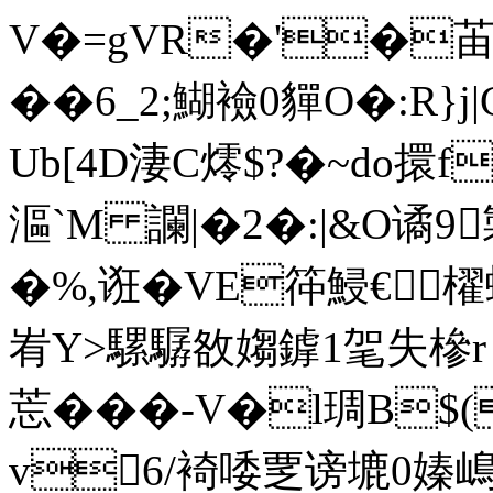
V�=gVR�'�
��6_2;鰗襝0貚O�:R}j
Ub[4D淒C燯$?�~do擐f
漚`M 讕|�2�:|&O谲
�%, 诳�VE筗鮼€ 
峟Y>騾驏敋 媰鎼1毠失槮r 
莣���-V�l琱B$
v6/裿唩覂谤塶0嫀嶋`