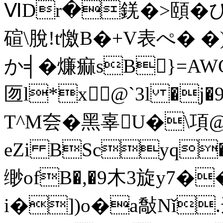
ⅥDr�錓�>頤�
碹\脫!t憿B�+V表ぺ� �
か╡�燫痲sB}=AW
匢l*x@`3l �j
T^M夽�黑辜U�\項
eZi BScyq
缈ofB�,�9木3旋y7�
i�])o�a敽Nǐ