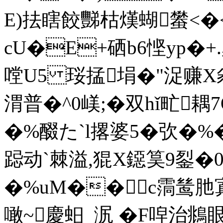
E)抾瞎餃豒枯熯蝴蠜<�
cU�E+硒b6悭yp�+
嘡U5 珱掹埍�"浞赚X尜
渭普�^0嵄;�双hǐ甿耦
�%醊た`l撂婆5�弞�%
跽动`棘溢,猑X鐚筽9銐�0
�%uM��c霘鸶肔
噉~慶蚎_泦 �F唕治鴵