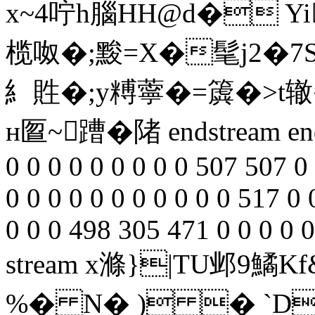
x~4咛h腦HH@d�
Y
榄呶�;黢=X�髦j2�
糹貹�;y糐薴�=簴�>t
н匫~蹧�陼 endstream endob
0 0 0 0 0 0 0 0 0 507 507 0 
0 0 0 0 0 0 0 0 0 0 0 517 0 
0 0 0 498 305 471 0 0 0 0 0
stream x滌}|TU邺9
%� N� ) � `D