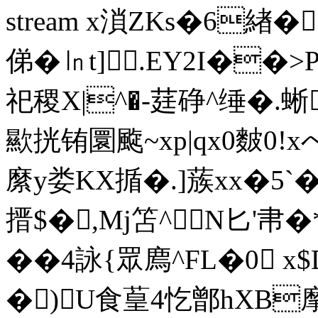
stream x溑ZKs�6緖�
俤�㏑t].EY2I��>
祀稷X|^�-莛碀^缍�.蜥
歞挄铕圜颴~xp|qx0麬0!
縻y娄KX揗�.]蔟xx�5`�
搢$�,Mj笘^N匕'帇
��4詠{眾廌^FL�0 
�)U食葟4忔鄫hXB摩