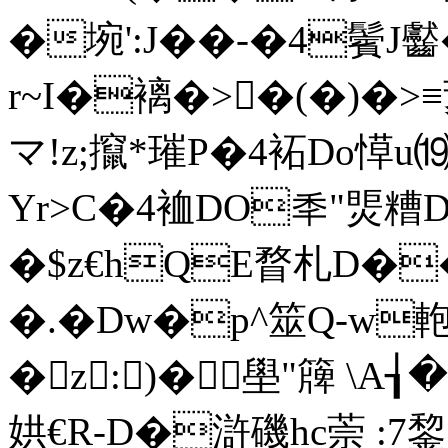
�埦':J��-�4鬢J
r~I�褵�>�(�)�>≡
マ!z;攛*璀P�4袥Do愺u
Yr>C�4裇DO秊"煚糟
�$z€hQE瞀札D�
�.�Dw�p^筮Q-w
�z:)�壆"簰 \A
娂€R-D�滸磯hc萗 :7錅 