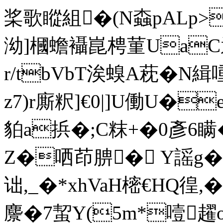
桨歌瞛組�(N螙pALp>
泑]槶蟾襵崑梬菫UaC遹
r/tbVbT涘螑A萙� N緝
z7)r廝粎]€0|]U働U�
貃a捠�;C粖+�0彥6
Z�哂茚腗� Y謡g�
诎,_�*xhVaH樒€HQ徨
麖�7蛪Y(5m*噎趯o