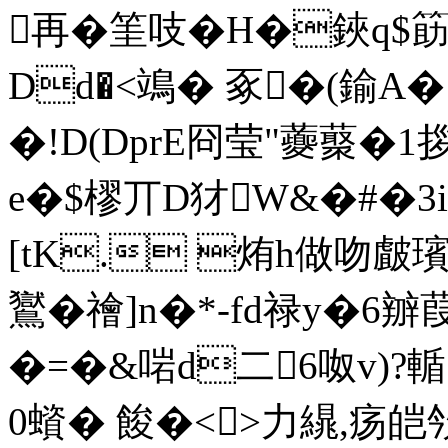
再�筀吱�H�鋏q$筯
Dd�<鴗� 豖�(鍮A�
�!D(DprE冏 莹"虁藂�1拶
e�$樛丌D犲W&�#�3i
[tK. 烠h做吻皻璸
鸑� 禬]n�*-fd禄y�6
�=�&啱d二6呶v)?輴
0蠀� 餕�<>力繉,疡