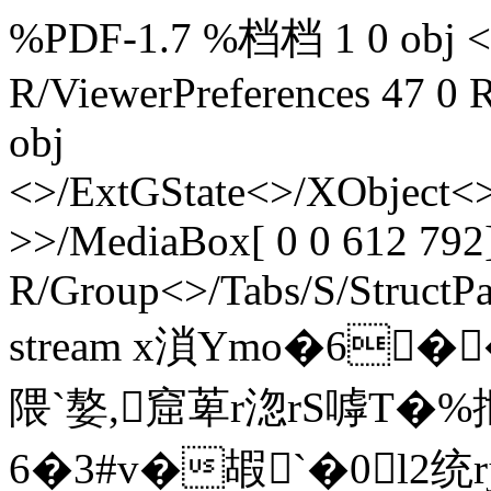
%PDF-1.7 %档档 1 0 obj <>
R/ViewerPreferences 47 0 R
obj
<>/ExtGState<>/XObject<>
>>/MediaBox[ 0 0 612 792]
R/Group<>/Tabs/S/StructPa
stream x溑Ymo�6�
隈`嫯,窟萆r淴rS嘑 T�
6�3#v�嘏`�0l2统