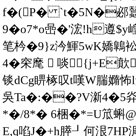
f�(P� `t�5N�邲
9�o7*o喦�' 浤!h遵
笔枔�9}z汵鯶5wK嬌鷱 
4�穼麾  啖{j+E
锬dCg睤椓叹t嘆W腨嫷怖l
吳Ta�:��?V澵4�5灷\
*�/8*� 6梱�*=U
E,q啗J�+h膵┚何泿7HP淍