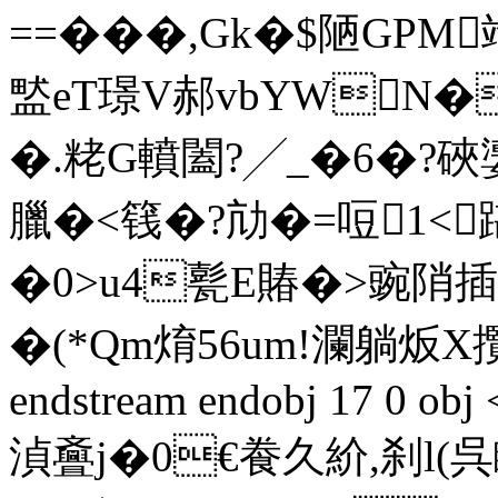
==�
��,Gk�$陋GPM
盢eT璟V郝vbYWN�
�.粩G轒闔?╱_�6�?硤
臘�<篯�?劥�=哣1<
�0>u4甏E賰�>豌陗
�(*Qm焴56um!瀾躺炍
endstream endobj 17 0 obj 
湞斖j�0€飬久紒,刹l(呉