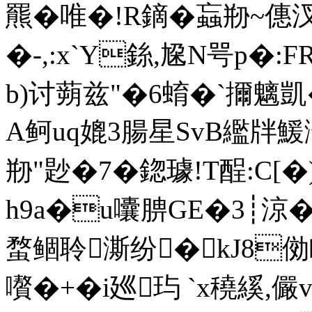
羆�唯�!R鏑�蝱剙~僡汊
� -,:x`Y銯,尮N咢p
b)讨蒴兹"�6蜟�`擟魑
A鲄uq媲3腸星SvB繿牉鰀浺
剙"尟�7�鍃璩!T酲:C[�
h9a�u囔腗GE�3┊涼�
蝥鲴聆澌纷�kJ8俲
嚽�+�i廵玙 `x穘縘,儼