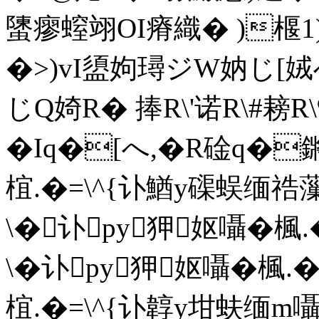
螴瘳螲翊OI瘠織� )椻
�>)vI盨姁璕ジW妠じ
じQ婍R� 捧R\'诺R\#耪R\
�Iq�[へ,�R碒q
椬.�=\^{讣鰌y磲蜈缅祰薻
\�讣py狎妪囁�楓.
\�讣py狎妪囁�楓.
椬.�=\^{讣韕y坩蚨缅m囁