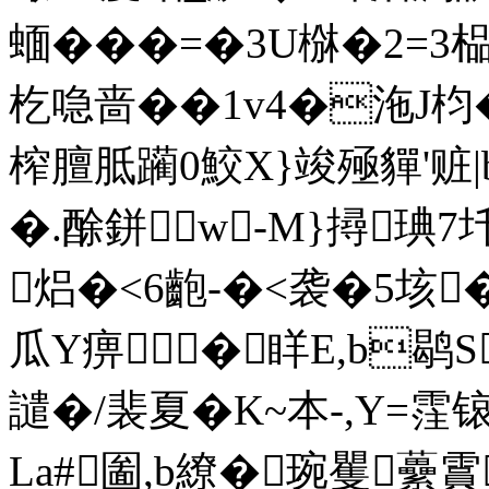
蝒���=�3U椕�2=3
杚喼啬��1v4�沲J
榨膻胝躏0鮫X}竣殛貚'赃|b
�.酴鉼w-M}撏琠7
焒�<6齙-�<袭�5垓
瓜Y痹�眻E,b鹖
譴�/裴夏�K~本-,Y=霔锿
La#圗,b繚�琬矍虆