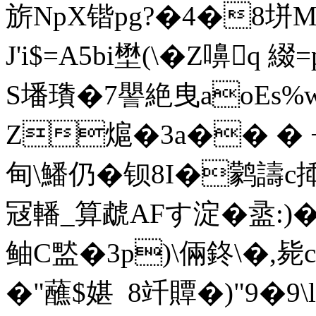
旂NpX锴pg?�4�8垪M
J'i$=A5bi壄(\�Z嚊
S墦璳�7譻絶曳aoEs%
Z熩�3a�� � +�鹮蝳
甸\鱕仍�钡8I�鹲譸
冦轓_算虣AFす淀�盝:)
鲉C盢�3p)\倆鉖\�,毙c 
�"蘸$媅  8竏贉�)"9�