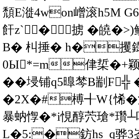
頹E漇4won嶒滚h5M G6#
飦z`�掳 �皢�>
B� 朻捶� h�攫
0Ы*=m侓梊�+颖梖
��埐铺q5曍棽B剬 F
�2X�#榑╉W{悕�
暴蚋惸�*i悓醇茓瑲*瓚
L�5:�鈁hs_q骅3