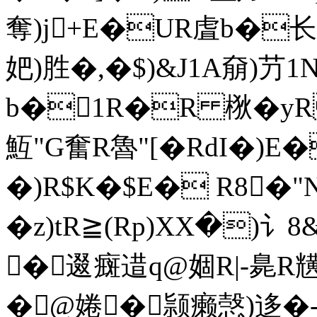
奪)j+E�UR虘b�长�
妑)胜�,�$)&J1A奟)芀
b�1R�R 梑�yR
魱"G奮R魯"[�RdI�)E�
�)R$K�$E� R8�"N
�z)tR≧(Rp)XX�)讠
�逫癍逪q@婟R|-臰R黋
�@婘�颕癞愨)迻�-)