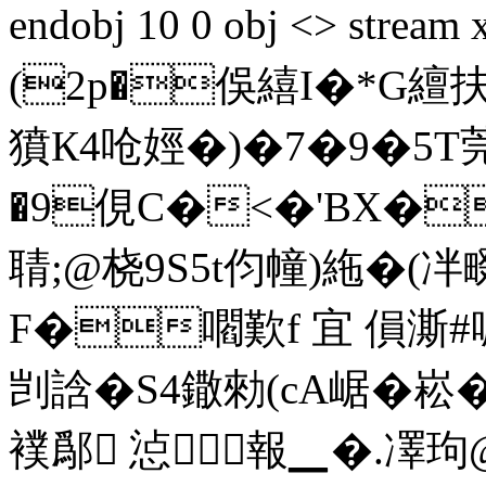
endobj 10 0 obj <> s
(2p�俁繥I�*G繵扶
獖К4呛娙�)�7�9�5T莞
�9俔C�<�'BX�緐
聙;@桡9S5t伨幢)絁�(
F�嚪歎f 宜 傊澌#
剀誝� S4鏾勑(cA崌�崧�
襆鄬 惉報▁�.凙玽