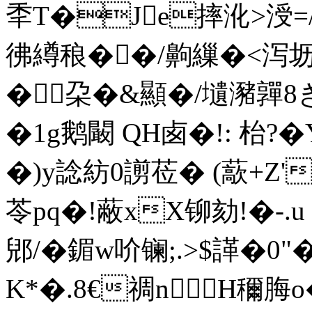
秊T�Je摔沎>涭=/
彿繜稂��/齁繅�<泻
�朶�&顯�/壝瀦嚲8ぎ
�1g鹅闞 QH卥�!: 枱?�
�)y諗紡0謭莅� (藃+Z'
苓pq�!蔽xX铆劾!�-.u
郳/�鎇w吤镧;.>$諽
K*�.8€禂nH穪脢o