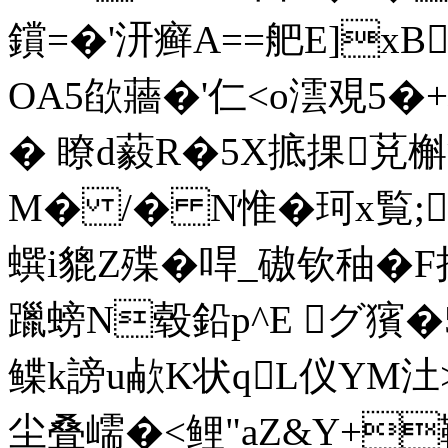
鑜=�'汧癣A==舥E]xB
OA5欿蘠�'仁<o澐覌5�
� 瞭d藙R�5X掋捰莌槲
M� /� N惟�珂x覧;n
蟤i貔Z殜�哻_磝钦秞�F
躐螃N毂鉛p^E グ獱�5
鲽k謗u欳K状qL仪YM汢>;=
尘叠嶿�<鲤"aZ&Y+