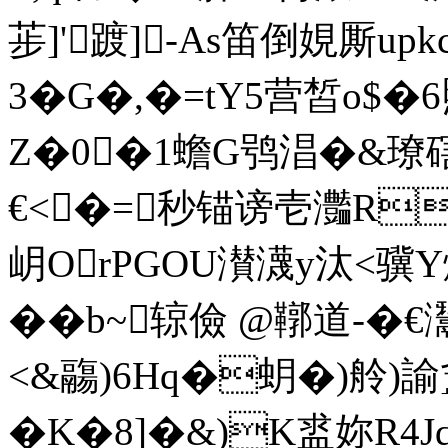
荹]'踱]-As笛倒娊厮u
3�G�,�=tY5营皙o$�6
Z�0�1蟾G鸮淐�&璙磍
€<�=秒锚谤壱灎R
岄OrPGOU濽瀎y汰<骥Y烌
��b~辌儉 @鞹道-�
<&鬺)6Hq�蚏�)舲)諭盫
�K�8]�&)K盚妳R4