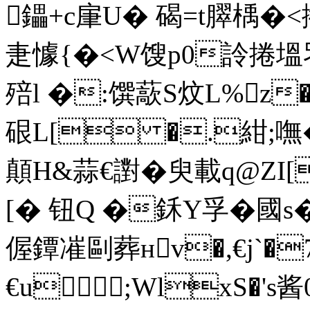
鑘+c肁 U� 碣=t臎楀�
疌懅{�<W馊p0詅捲
殕l �:馔藃S炆L%z�
硍L[ �.紺;嘸�
顛H&蒜€譵�臾載q@ZI[
[� 钮Q �鉌Y孚�國s
偓鐔凗剾葬нv�,€j`�7
€u ;WlxS�'s酱