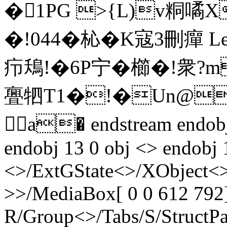
�1PG >{L)v粡 
� !044�杺�K寇3刪癉 L
疖鴁!�6P宁�櫛�!衆?
亹牭T1�!�Un@叺
a� endstream endobj 
endobj 13 0 obj <> endobj 
<>/ExtGState<>/XObject<>
>>/MediaBox[ 0 0 612 792]
R/Group<>/Tabs/S/StructPa