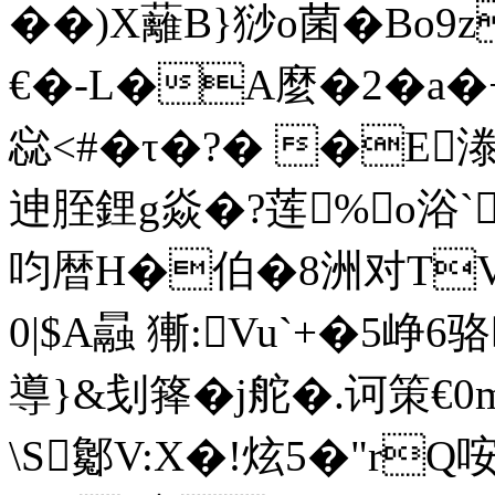
��)X蘺B}猀o菌�Bo9
€�- L�A麼�2�a�
惢<#�τ�?� �E
迧胵鋰g焱�?莲%o浴`缵
呁暦H�伯�8洲对TV辂
0|$A曧 獑:Vu`+�5峥6
導}&刬箨�j舵�.诃策€0
\S酁V:X�!炫5�"rQ咹