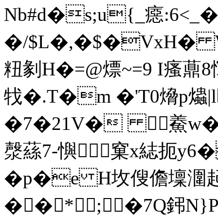
Nb#d�s;u{_癋:6<_
�/$L�,�$�VxH�
粈剶H�=@熛~=9 I瘙薡8惲
牫�.T�m �'T0熁p爞|
�7�21V� 鯗w�
漀蕬7-懙窠x綕扼y6�
�p�e H坆傁儋壈潿起
��*;�7Q鈟N}