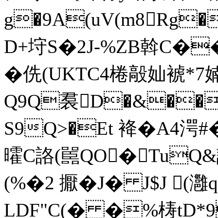
g�9A(uV(m8Rg
D+垨S�2J-%ZB斡C��
�侁(UKTC4棬毃奾裭*7
Q9Q裠D�&��
S9Q>�Et 袶�A4湂#
曤C詻(嚚QO�TuQ
(%�2 擫�J� J$J (灉
LDF"C(� �%梼tD*9J