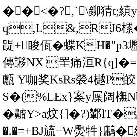
��<�?,`\鉚猜t;
q,L&,RJ6樏�
踶+睃佤�蝶KH�"p
傳謻NX 罜痛洹R{q]�=錯
甗 Y咖奖KsRs褮4樾P皎5
S�(%LEx}案y屟阔橅N
�齇Y>a炆{]�?)鄻lT
�.�=+BJ旈+W爂牪}鷛