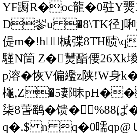
YF蹰R�oc龍�0驻Y燛X)
D翏u �8\TK径]
偍m�!h椷弽8TH赜\
騹N箇 Z�熭酯偠26X
p溶�恢V偏繿z陕!W身k�
櫷,Z�5郪昧pH�
柒8萅鹞�馈�%88ぱ�
q�.$ n q�0曘qp@Ｕ=儍