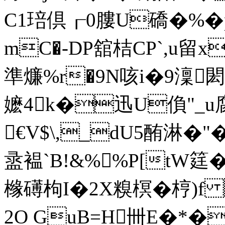
C1琣倶┎0膢U礄�%�p
mC�-DP舘桔CP`,u留x
準燫%r�9N咳i�9澟閎
嬷4k�迅U偩"_u腐
€V$\,_dU5酭淋�"�.
盝褞`B!&%%P[tW筳�
橼礡枸I�2X糗榠�梈)f
2 O GuB=H卌E�*