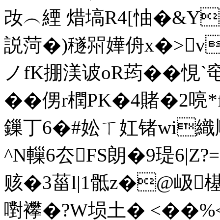
妀︵緸 焟塙R4[怞�&Y4
説菏�)穟喌嬅侜x�>v
ノfK掤渼诐oR荺��悓`窀
��侽r橍PK�4賭�2喨
鏁丁6�#妐ㄒ妅锗wi
^N轈6厺FS朗�9瑅6|Z
赅�3菑l|1骶z�@岋樭
嚉襻�?W埙土 � <��%<