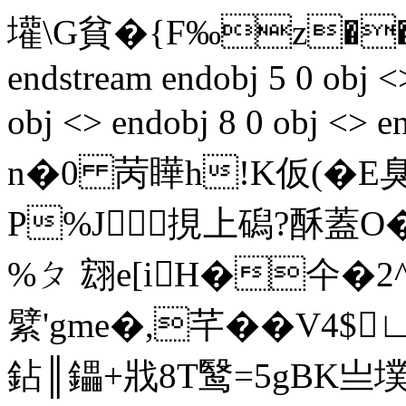
壦\G貧�{F‰z�
endstream endobj 5 0 obj <
obj <> endobj 8 0 obj <> 
n�0 苪瞱h!K仮(�E臭
P%J挸上磶?酥蓋O
%ㄆ 翝e[iH�仐�2^
繴'gme�,芊��V4
鉆║鑘+戕8T鹥=5gBK亗